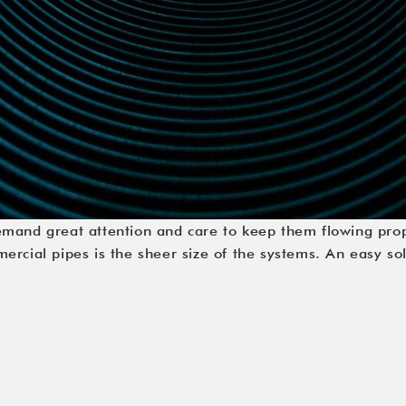
emand great attention and care to keep them flowing pro
rcial pipes is the sheer size of the systems. An easy sol