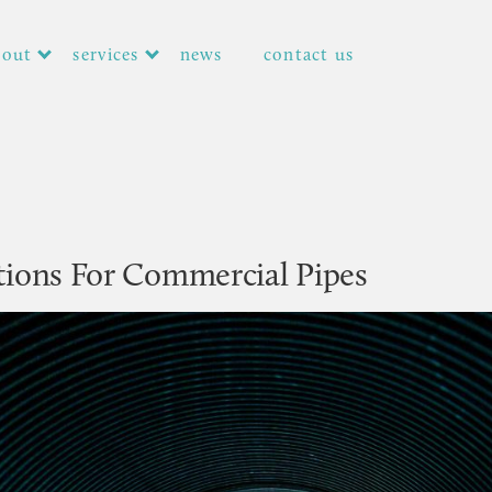
bout
services
news
contact us
tions For Commercial Pipes