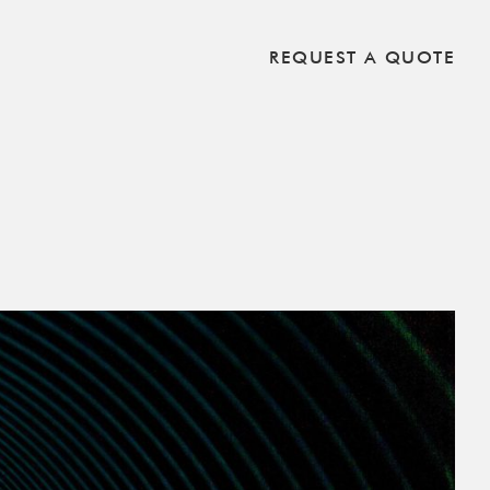
REQUEST A QUOTE