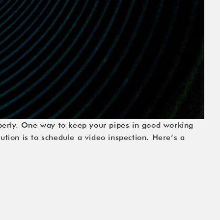
perly. One way to keep your pipes in good working
ution is to schedule a video inspection. Here’s a