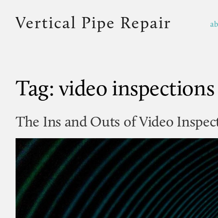
Vertical Pipe Repair
a
Tag:
video inspections
The Ins and Outs of Video Inspec