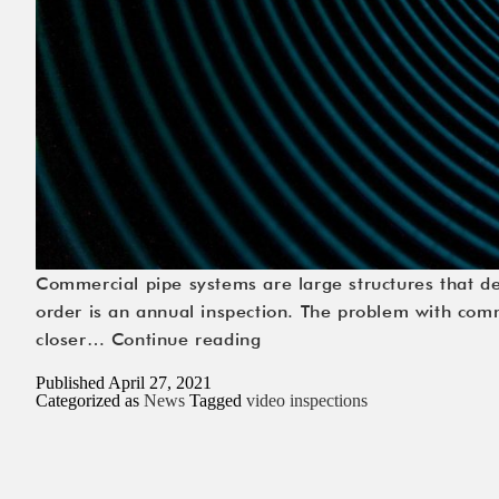
Commercial pipe systems are large structures that d
order is an annual inspection. The problem with comme
The
closer…
Continue reading
Ins
Published
April 27, 2021
and
Categorized as
News
Tagged
video inspections
Outs
of
Video