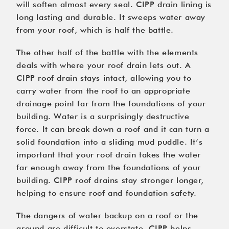
will soften almost every seal. CIPP drain lining is
long lasting and durable. It sweeps water away
from your roof, which is half the battle.
The other half of the battle with the elements
deals with where your roof drain lets out. A
CIPP roof drain stays intact, allowing you to
carry water from the roof to an appropriate
drainage point far from the foundations of your
building. Water is a surprisingly destructive
force. It can break down a roof and it can turn a
solid foundation into a sliding mud puddle. It’s
important that your roof drain takes the water
far enough away from the foundations of your
building. CIPP roof drains stay stronger longer,
helping to ensure roof and foundation safety.
The dangers of water backup on a roof or the
ground are difficult to overstate. CIPP helps