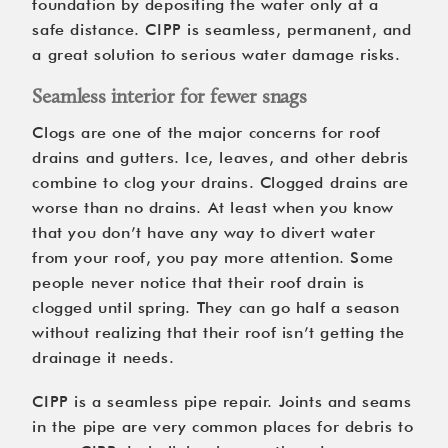
foundation by depositing the water only at a
safe distance. CIPP is seamless, permanent, and
a great solution to serious water damage risks.
Seamless interior for fewer snags
Clogs are one of the major concerns for roof
drains and gutters. Ice, leaves, and other debris
combine to clog your drains. Clogged drains are
worse than no drains. At least when you know
that you don’t have any way to divert water
from your roof, you pay more attention. Some
people never notice that their roof drain is
clogged until spring. They can go half a season
without realizing that their roof isn’t getting the
drainage it needs.
CIPP is a seamless pipe repair. Joints and seams
in the pipe are very common places for debris to