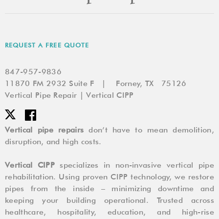
REQUEST A FREE QUOTE
847-957-9836
11870 FM 2932 Suite F | Forney, TX 75126
Vertical Pipe Repair | Vertical CIPP
Vertical pipe repairs
don’t have to mean demolition,
disruption, and high costs.
Vertical CIPP
specializes in non-invasive vertical pipe
rehabilitation. Using proven CIPP technology, we restore
pipes from the inside – minimizing downtime and
keeping your building operational. Trusted across
healthcare, hospitality, education, and high-rise