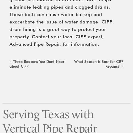
eliminate leaking pipes and clogged drains.
These both can cause water backup and
exacerbate the issue of water damage. CIPP
drain lining is a great way to protect your
property. Contact your local CIPP expert,
Advanced Pipe Repair
, for information.
«
Three Reasons You Dont Hear
What Season is Best for CIPP
»
about CIPP
Repairs?
Serving Texas with
Vertical Pipe Repair