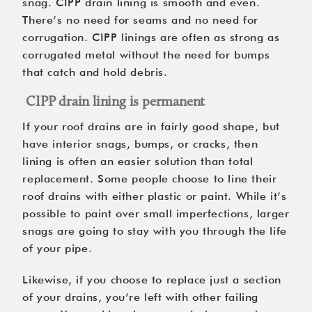
snag. CIPP drain lining is smooth and even.
There’s no need for seams and no need for
corrugation. CIPP linings are often as strong as
corrugated metal without the need for bumps
that catch and hold debris.
CIPP drain lining is permanent
If your roof drains are in fairly good shape, but
have interior snags, bumps, or cracks, then
lining is often an easier solution than total
replacement. Some people choose to line their
roof drains with either plastic or paint. While it’s
possible to paint over small imperfections, larger
snags are going to stay with you through the life
of your pipe.
Likewise, if you choose to replace just a section
of your drains, you’re left with other failing