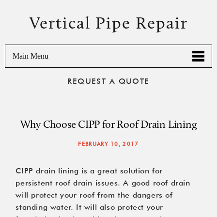
Vertical Pipe Repair
Main Menu
REQUEST A QUOTE
Why Choose CIPP for Roof Drain Lining
FEBRUARY 10, 2017
CIPP drain lining is a great solution for
persistent roof drain issues. A good roof drain
will protect your roof from the dangers of
standing water. It will also protect your