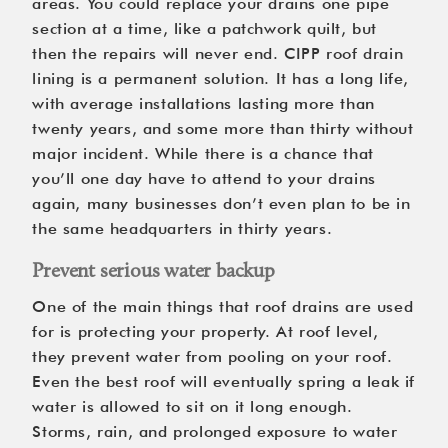
areas. You could replace your drains one pipe
section at a time, like a patchwork quilt, but
then the repairs will never end. CIPP
roof drain
lining
is a permanent solution. It has a long life,
with average installations lasting more than
twenty years, and some more than thirty without
major incident. While there is a chance that
you’ll one day have to attend to your drains
again, many businesses don’t even plan to be in
the same headquarters in thirty years.
Prevent serious water backup
One of the main things that roof drains are used
for is protecting your property. At roof level,
they prevent water from pooling on your roof.
Even the best roof will eventually spring a leak if
water is allowed to sit on it long enough.
Storms, rain, and prolonged exposure to water