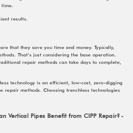
 time.
ient results.
are that they save you time and money. Typically,
ethods. That’s just considering the base operation.
 Traditional repair methods can take days to complete,
ss technology is an efficient, low-cost, zero-digging
pipe repair methods. Choosing trenchless technologies
n Vertical Pipes Benefit from CIPP Repair?
»