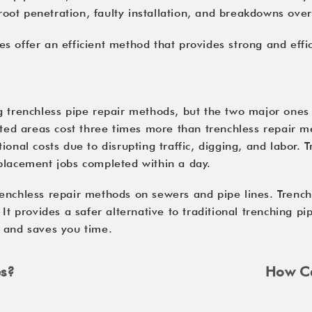
 root penetration, faulty installation, and breakdowns over
 offer an efficient method that provides strong and effic
g trenchless pipe repair methods, but the two major ones 
ated areas cost three times more than trenchless repair m
ional costs due to disrupting traffic, digging, and labor.
placement jobs completed within a day.
nchless repair methods on sewers and pipe lines. Trenchle
 It provides a safer alternative to traditional trenching 
s and saves you time.
es?
How Ca