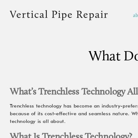
Vertical Pipe Repair
a
What Doe
What’s Trenchless Technology Al
Trenchless technology has become an industry-prefer
because of its cost-effective and seamless nature. W
technology is all about.
What Is Trenchless Technology?