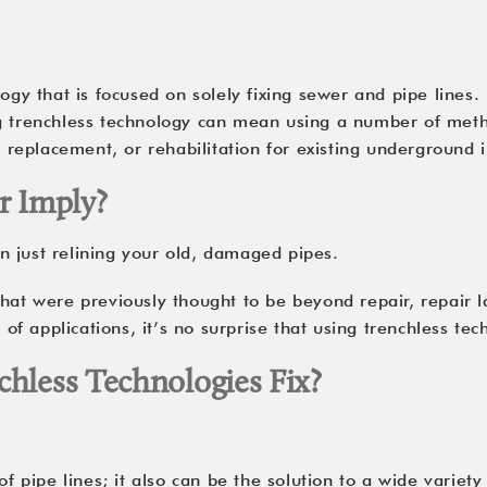
ogy that is focused on solely fixing sewer and pipe lines. 
g trenchless technology can mean using a number of metho
, replacement, or rehabilitation for existing underground i
r Imply?
 just relining your old, damaged pipes.
hat were previously thought to be beyond repair, repair la
f applications, it’s no surprise that using trenchless te
hless Technologies Fix?
 of pipe lines; it also can be the solution to a wide vari