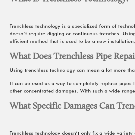
Trenchless technology is a specialized form of technol
doesn’t require digging or continuous trenches. Usin
efficient method that is used to be a new installation
What Does Trenchless Pipe Repai
Using trenchless technology can mean a lot more than
It can be used as a way to completely replace pipes t
other concentrated damages. With such a wide range o
What Specific Damages Can Trenc
Trenchless technology doesn’t only fix a wide variety