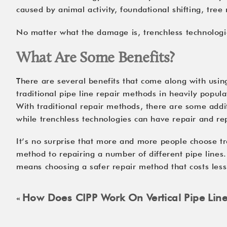
caused by animal activity, foundational shifting, tree
No matter what the damage is, trenchless technologies
What Are Some Benefits?
There are several benefits that come along with usin
traditional pipe line repair methods in heavily popul
With traditional repair methods, there are some addit
while trenchless technologies can have repair and re
It’s no surprise that more and more people choose tre
method to repairing a number of different pipe lines.
means choosing a safer repair method that costs les
How Does CIPP Work On Vertical Pipe Lin
«