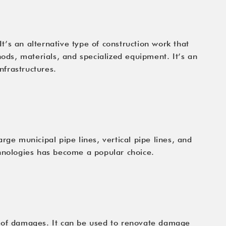
It’s an alternative type of construction work that
ds, materials, and specialized equipment. It’s an
nfrastructures.
rge municipal pipe lines, vertical pipe lines, and
chnologies has become a popular choice.
ety of damages. It can be used to renovate damage