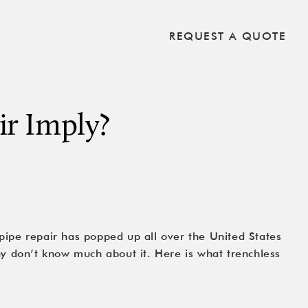
REQUEST A QUOTE
ir Imply?
pipe repair has popped up all over the United States
ny don’t know much about it. Here is what trenchless