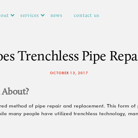
bout
services
news
contact us
s Trenchless Pipe Repa
OCTOBER 13, 2017
l About?
red method of pipe repair and replacement. This form of 
hile many people have utilized trenchless technology, ma