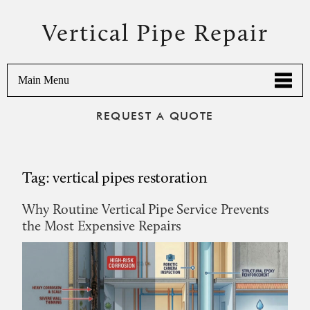
Vertical Pipe Repair
Main Menu
REQUEST A QUOTE
Tag:
vertical pipes restoration
Why Routine Vertical Pipe Service Prevents
the Most Expensive Repairs