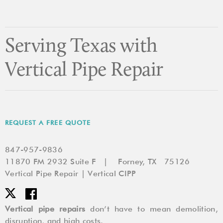
Pipes
Need
to
Be
Serving Texas with
Repaired
or
Vertical Pipe Repair
Replaced
REQUEST A FREE QUOTE
847-957-9836
11870 FM 2932 Suite F | Forney, TX 75126
Vertical Pipe Repair | Vertical CIPP
Vertical pipe repairs
don’t have to mean demolition,
disruption, and high costs.