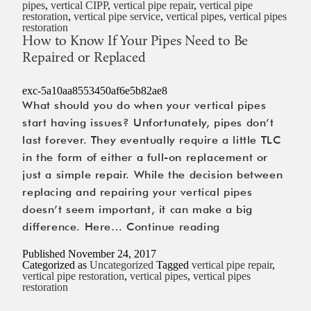
pipes
,
vertical CIPP
,
vertical pipe repair
,
vertical pipe
Service
restoration
,
vertical pipe service
,
vertical pipes
,
vertical pipes
restoration
Prevents
How to Know If Your Pipes Need to Be
the
Repaired or Replaced
Most
Expensive
exc-5a10aa8553450af6e5b82ae8
Repairs
What should you do when your vertical pipes
start having issues? Unfortunately, pipes don’t
last forever. They eventually require a little TLC
in the form of either a full-on replacement or
just a simple repair. While the decision between
replacing and repairing your vertical pipes
doesn’t seem important, it can make a big
How
difference. Here…
Continue reading
to
Published
November 24, 2017
Know
Categorized as
Uncategorized
Tagged
vertical pipe repair
,
vertical pipe restoration
,
vertical pipes
,
vertical pipes
If
restoration
Your