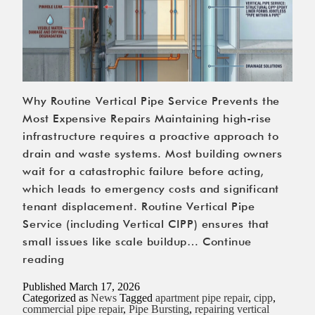
Why Routine Vertical Pipe Service Prevents the
Most Expensive Repairs Maintaining high-rise
infrastructure requires a proactive approach to
drain and waste systems. Most building owners
wait for a catastrophic failure before acting,
which leads to emergency costs and significant
tenant displacement. Routine Vertical Pipe
Service (including Vertical CIPP) ensures that
small issues like scale buildup…
Continue
Why
reading
Routine
Published
March 17, 2026
Vertical
Categorized as
News
Tagged
apartment pipe repair
,
cipp
,
commercial pipe repair
,
Pipe Bursting
,
repairing vertical
Pipe