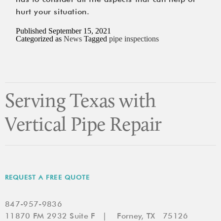
hurt your situation.
Published
September 15, 2021
Categorized as
News
Tagged
pipe inspections
Serving Texas with
Vertical Pipe Repair
REQUEST A FREE QUOTE
847-957-9836
11870 FM 2932 Suite F | Forney, TX 75126