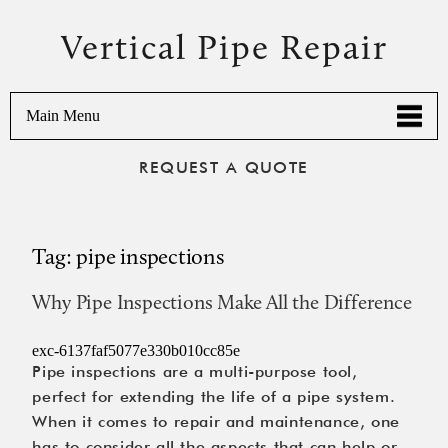
Vertical Pipe Repair
Main Menu
REQUEST A QUOTE
Tag:
pipe inspections
Why Pipe Inspections Make All the Difference
exc-6137faf5077e330b010cc85e
Pipe inspections are a multi-purpose tool,
perfect for extending the life of a pipe system.
When it comes to repair and maintenance, one
has to consider all the aspects that can help or