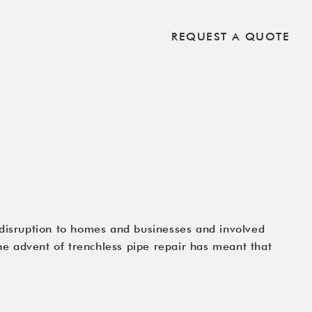
REQUEST A QUOTE
 disruption to homes and businesses and involved
e advent of trenchless pipe repair has meant that