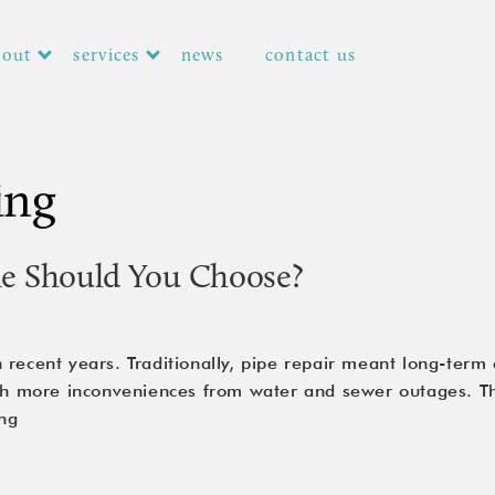
bout
services
news
contact us
ing
ne Should You Choose?
 recent years. Traditionally, pipe repair meant long-term
ith more inconveniences from water and sewer outages. Th
CIPP
ng
vs.
Pipe