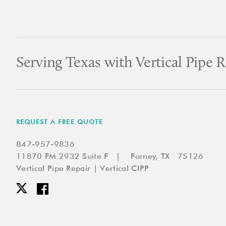
Serving Texas with Vertical Pipe R
REQUEST A FREE QUOTE
847-957-9836
11870 FM 2932 Suite F | Forney, TX 75126
Vertical Pipe Repair | Vertical CIPP