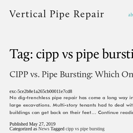
Vertical Pipe Repair
a
Tag:
cipp vs pipe burst
CIPP vs. Pipe Bursting: Which O
exc-5ce2b8e1a265cb00011e7cd8
No dig-trenchless pipe repair has come a long way in
large excavations. Multi-story tenants had to deal w
buildings can get back on their feet…
Continue readi
Published
May 27, 2019
Categorized as
News
Tagged
cipp vs pipe bursting