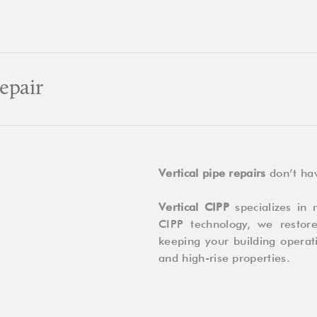
Bursting:
Which
One
Should
You
epair
Choose?
Vertical pipe repairs
don’t hav
Vertical CIPP
specializes in n
CIPP technology, we restor
keeping your building operati
and high-rise properties.