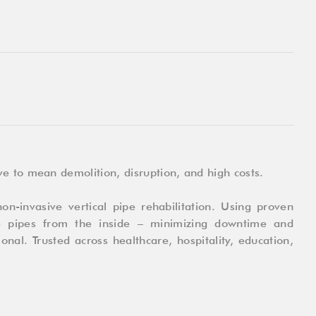
e to mean demolition, disruption, and high costs.
on-invasive vertical pipe rehabilitation. Using proven
e pipes from the inside – minimizing downtime and
onal. Trusted across healthcare, hospitality, education,