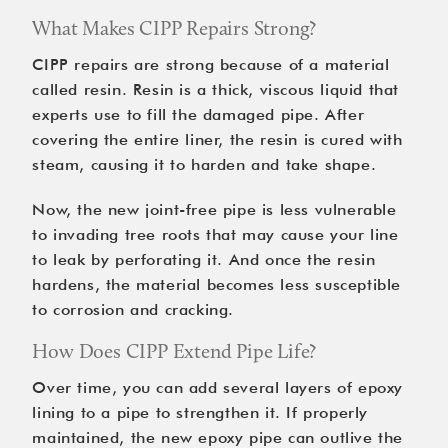
What Makes CIPP Repairs Strong?
CIPP repairs are strong because of a material
called resin. Resin is a thick, viscous liquid that
experts use to fill the damaged pipe. After
covering the entire liner, the resin is cured with
steam, causing it to harden and take shape.
Now, the new joint-free pipe is less vulnerable
to invading tree roots that may cause your line
to leak by perforating it. And once the resin
hardens, the material becomes less susceptible
to corrosion and cracking.
How Does CIPP Extend Pipe Life?
Over time, you can add several layers of epoxy
lining to a pipe to strengthen it. If properly
maintained, the new epoxy pipe can outlive the