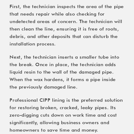
First, the technician inspects the area of the pipe
that needs repair while also checking for
undetected areas of concern. The technician will
then clean the line, ensuring it is free of roots,
debris, and other deposits that can disturb the
installation process.
Next, the technician inserts a smaller tube into
the break. Once in place, the technician adds
liquid resin to the wall of the damaged pipe.
When the wax hardens, it forms a pipe inside
the previously damaged line.
Professional CIPP lining
is the preferred solution
for restoring broken, cracked, leaky pipes. Its
zero-digging cuts down on work time and cost
significantly, allowing business owners and
homeowners to save time and money.