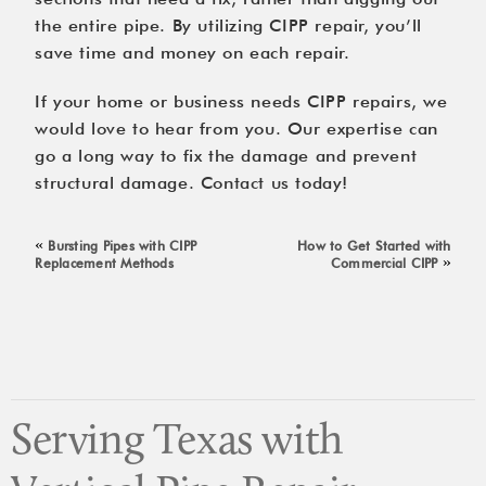
the entire pipe. By utilizing CIPP repair, you’ll
save time and money on each repair.
If your home or business needs CIPP repairs, we
would love to hear from you. Our expertise can
go a long way to fix the damage and prevent
structural damage.
Contact us
today!
«
Bursting Pipes with CIPP
How to Get Started with
»
Replacement Methods
Commercial CIPP
Serving Texas with