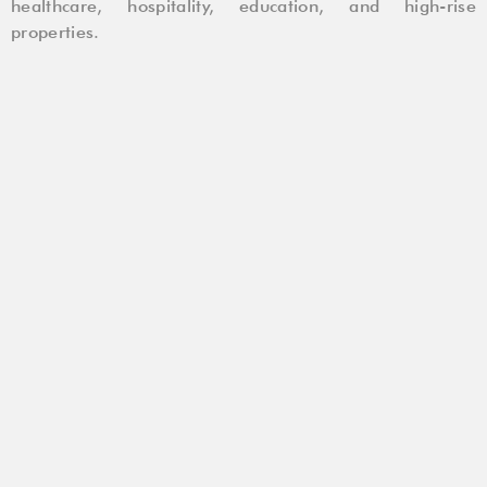
healthcare, hospitality, education, and high-rise
properties.