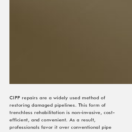
CIPP repairs are a widely used method of
restoring damaged pipelines. This form of
trenchless rehabilitation is non-invasive, cost-
efficient, and convenient. As a result,
professionals favor it over conventional pipe