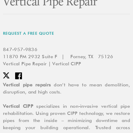
Vertical Pipe Repair
REQUEST A FREE QUOTE
847-957-9836
11870 FM 2932 Suite F | Forney, TX 75126
Vertical Pipe Repair | Vertical CIPP
Vertical pipe repairs
don’t have to mean demolition,
disruption, and high costs.
Vertical CIPP
specializes in non-invasive vertical pipe
rehabilitation. Using proven CIPP technology, we restore
pipes from the inside – minimizing downtime and
keeping your building operational. Trusted across