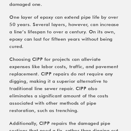
damaged one.
One layer of epoxy can extend pipe life by over
50 years. Several layers, however, can increase
a line’s lifespan to over a century. On its own,
epoxy can last for fifteen years without being
cured.
Choosing CIPP for projects can alleviate
expenses like labor costs, traffic, and pavement
replacement. CIPP repairs do not require any
digging, making it a superior alternative to
traditional line sewer repair. CIPP also
eliminates a significant amount of the costs
associated with other methods of pipe
restoration, such as trenching.
Additionally, CIPP repairs the damaged pipe
sections that need a fix, rather than digging out