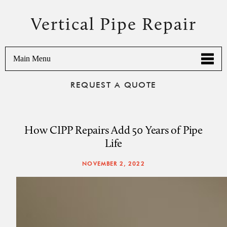
Vertical Pipe Repair
Main Menu
REQUEST A QUOTE
How CIPP Repairs Add 50 Years of Pipe
Life
NOVEMBER 2, 2022