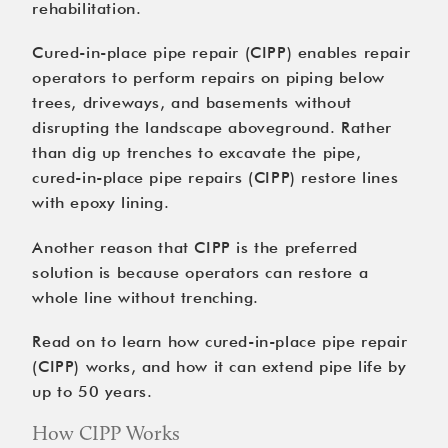
rehabilitation.
Cured-in-place pipe repair (CIPP) enables repair
operators
to perform repairs on piping below
trees, driveways, and basements without
disrupting the landscape aboveground. Rather
than dig up trenches to excavate the pipe,
cured-in-place pipe repairs (CIPP) restore lines
with epoxy lining.
Another reason that CIPP is the preferred
solution is because operators can restore a
whole line without trenching.
Read on to learn how cured-in-place pipe repair
(CIPP) works, and how it can extend pipe life by
up to 50 years.
How CIPP Works