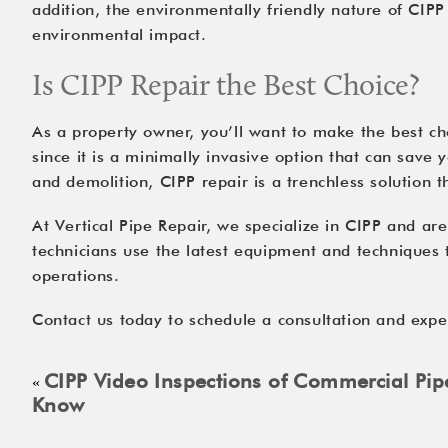
addition, the environmentally friendly nature of CIPP
environmental impact.
Is CIPP Repair the Best Choice?
As a property owner, you’ll want to make the best cho
since it is a minimally invasive option that can save
and demolition, CIPP repair is a trenchless solution 
At Vertical Pipe Repair, we specialize in CIPP and ar
technicians use the latest equipment and techniques to
operations.
Contact us
today to schedule a consultation and exper
CIPP Video Inspections of Commercial Pi
«
Know