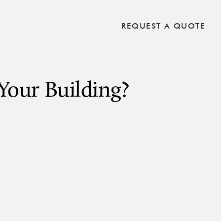
REQUEST A QUOTE
Your Building?