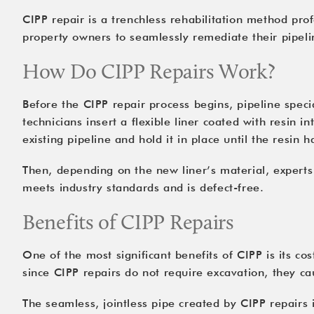
CIPP repair is a trenchless rehabilitation method prof
property owners to seamlessly remediate their pipelin
How Do CIPP Repairs Work?
Before the CIPP repair process begins, pipeline speci
technicians insert a flexible liner coated with resin i
existing pipeline and hold it in place until the resin h
Then, depending on the new liner’s material, experts 
meets industry standards and is defect-free.
Benefits of CIPP Repairs
One of the most significant benefits of CIPP is its co
since CIPP repairs do not require excavation, they ca
The seamless, jointless pipe created by CIPP repairs is