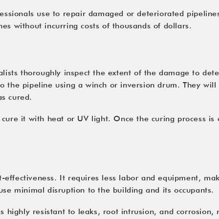
essionals use to repair damaged or deteriorated pipelines.
es without incurring costs of thousands of dollars.
alists thoroughly
inspect
the extent of the damage to deter
nto the pipeline using a winch or inversion drum. They will
as cured.
cure it with heat or UV light. Once the curing process is 
st-effectiveness. It requires less labor and equipment, ma
use minimal disruption to the building and its occupants.
 highly resistant to leaks, root intrusion, and corrosion, 