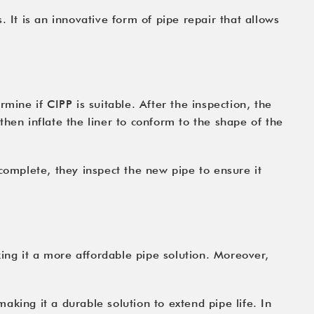
 It is an innovative form of pipe repair that allows
mine if CIPP is suitable. After the inspection, the
 then inflate the liner to conform to the shape of the
complete, they inspect the new pipe to ensure it
king it a more affordable pipe solution. Moreover,
making it a durable solution to extend pipe life. In