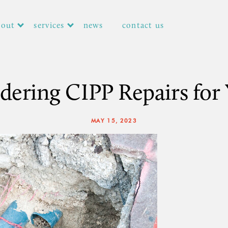
bout
services
news
contact us
dering CIPP Repairs for 
MAY 15, 2023