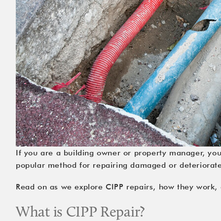
If you are a building owner or property manager, yo
popular method for repairing damaged or deteriorated 
Read on as we explore CIPP repairs, how they work, a
What is CIPP Repair?