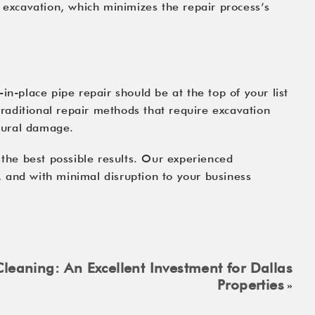
r excavation, which minimizes the repair process’s
in-place pipe repair should be at the top of your list
traditional repair methods that require excavation
ctural damage.
 the best possible results. Our experienced
y, and with minimal disruption to your business
leaning: An Excellent Investment for Dallas
Properties
»