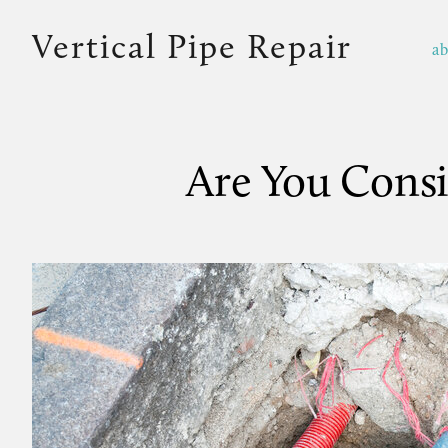
Vertical Pipe Repair
a
Are You Consi