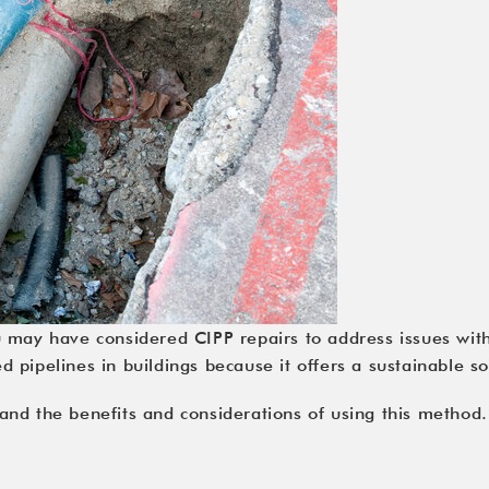
u may have considered CIPP repairs to address issues wit
pipelines in buildings because it offers a sustainable so
nd the benefits and considerations of using this method.