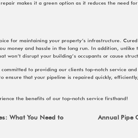
 repair makes it a green option as it reduces the need fo
ice for maintaining your property’s infrastructure. Cured-
 you money and hassle in the long run. In addition, unlike 
that won’t disrupt your building’s occupants or cause stru
e committed to providing our clients top-notch service and
 ensure that your pipeline is repaired quickly, efficientl
ience the benefits of our top-notch service firsthand!
pes: What You Need to
Annual Pipe C