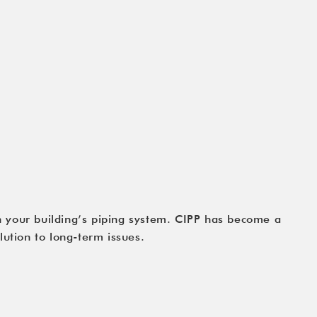
h your building’s piping system. CIPP has become a
lution to long-term issues.