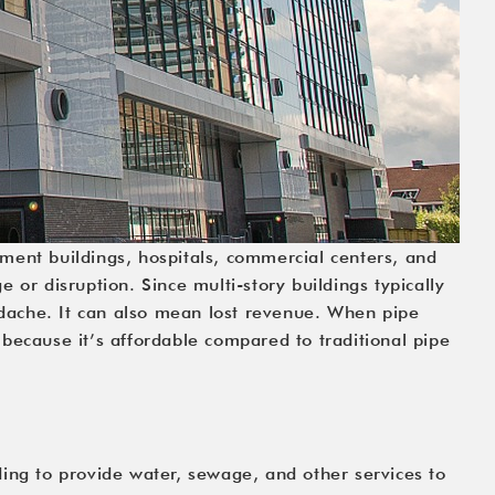
tment buildings, hospitals, commercial centers, and 
or disruption. Since multi-story buildings typically 
adache. It can also mean lost revenue. When pipe 
 because it’s affordable compared to traditional pipe 
ing to provide water, sewage, and other services to 