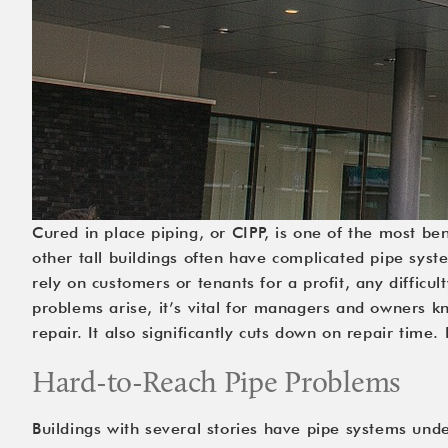
Cured in place piping, or CIPP, is one of the most ben
other tall buildings often have complicated pipe syste
rely on customers or tenants for a profit, any diffic
problems arise, it’s vital for managers and owners kn
repair. It also significantly cuts down on repair time
Hard-to-Reach Pipe Problems
Buildings with several stories have pipe systems unde