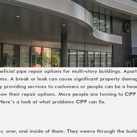
eficial pipe repair options for multi-story buildings. Apar
ms. A break or leak can cause significant property damage 
ulty providing services to customers or people can be a he
ow their repair options. More people are turning to 
CIPP
. Here’s a look at what problems CIPP can fix.
r, over, and inside of them. They weave through the build