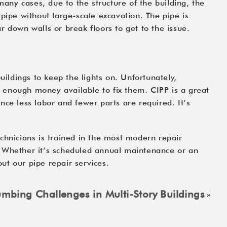
ny cases, due to the structure of the building, the 
pipe without large-scale excavation. The pipe is 
r down walls or break floors to get to the issue.
ldings to keep the lights on. Unfortunately, 
s enough money available to fix them. CIPP is a great 
ce less labor and fewer parts are required. It’s 
chnicians is trained in the most modern repair 
. Whether it’s scheduled annual maintenance or an 
ut our pipe repair services.
bing Challenges in Multi-Story Buildings
»