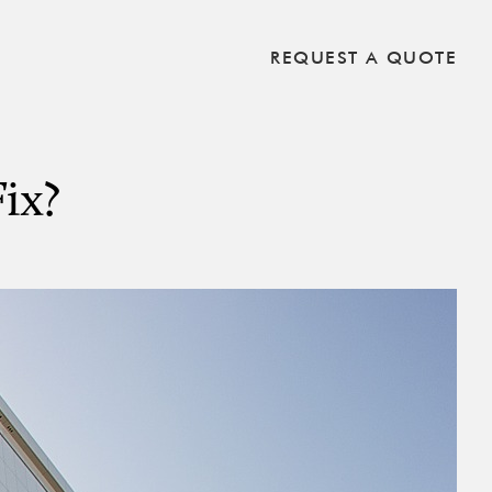
REQUEST A QUOTE
ix?