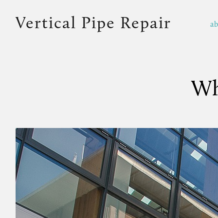
Vertical Pipe Repair
a
Wh