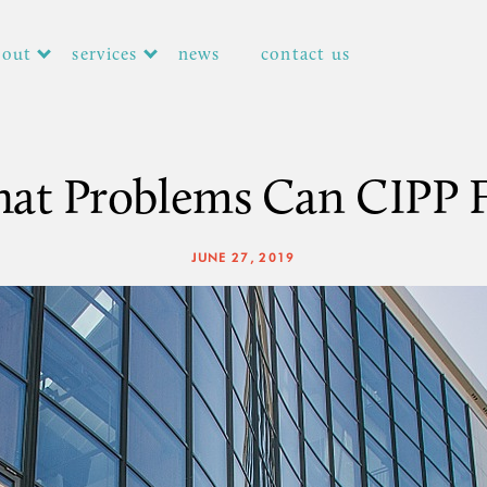
bout
services
news
contact us
at Problems Can CIPP F
JUNE 27, 2019