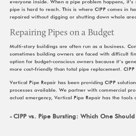
everyone inside. When a pipe problem happens, it’s n
pipe is hard to reach. This is where CIPP comes in ha
repaired without digging or shutting down whole areas
Repairing Pipes on a Budget
Multi-story buildings are often run as a business. C
sometimes building owners are faced with difficult fin
option for budget-conscious owners because it’s gener
more cost-friendly than total pipe replacement. 
CIPP
Vertical Pipe Repair has been providing CIPP solution
processes available. We partner with commercial prop
actual emergency, Vertical Pipe Repair has the tools
CIPP vs. Pipe Bursting: Which One Shoul
«