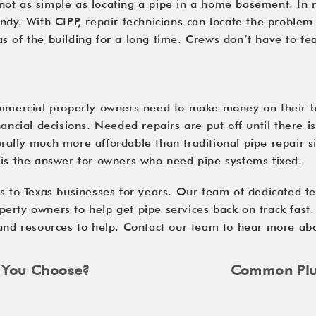
ot as simple as locating a pipe in a home basement. In ma
ndy. With CIPP, repair technicians can locate the problem 
 of the building for a long time. Crews don’t have to tea
ommercial property owners need to make money on their bui
ancial decisions. Needed repairs are put off until there i
ally much more affordable than traditional pipe repair sin
 is the answer for owners who need pipe systems fixed.
s to Texas businesses for years. Our team of dedicated te
erty owners to help get pipe services back on track fast
 and resources to help. Contact our team to hear more abo
d You Choose?
Common Plum