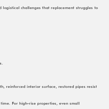
nd logistical challenges that replacement struggles to
s.
, reinforced interior surface, restored pipes resist
ime. For high-rise properties, even small