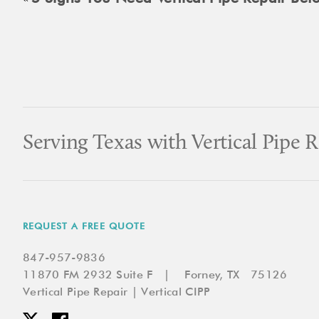
Serving Texas with Vertical Pipe R
REQUEST A FREE QUOTE
847-957-9836
11870 FM 2932 Suite F | Forney, TX 75126
Vertical Pipe Repair | Vertical CIPP