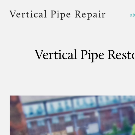
Vertical Pipe Repair
a
Vertical Pipe Res