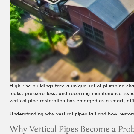
High-rise buildings face a unique set of plumbing cha
leaks, pressure loss, and recurring maintenance issu
vertical pipe restoration
has emerged as a smart, effic
Understanding why vertical pipes fail and how resto
Why Vertical Pipes Become a Pr