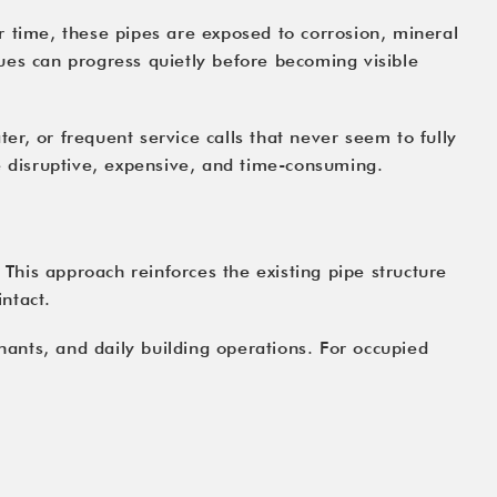
r time, these pipes are exposed to corrosion, mineral
ues can progress quietly before becoming visible
r, or frequent service calls that never seem to fully
e disruptive, expensive, and time-consuming.
 This approach reinforces the existing pipe structure
intact.
enants, and daily building operations. For occupied