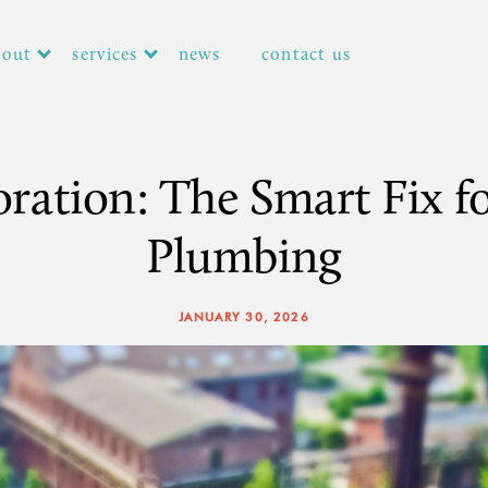
bout
services
news
contact us
toration: The Smart Fix f
Plumbing
JANUARY 30, 2026