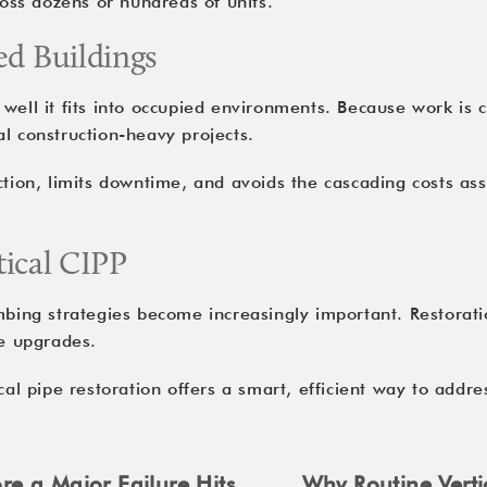
ss dozens or hundreds of units.
ed Buildings
well it fits into occupied environments. Because work is co
l construction-heavy projects.
ction, limits downtime, and avoids the cascading costs ass
tical CIPP
umbing strategies become increasingly important. Restorat
re upgrades.
cal pipe restoration
offers a smart, efficient way to addre
re a Major Failure Hits
Why Routine Verti