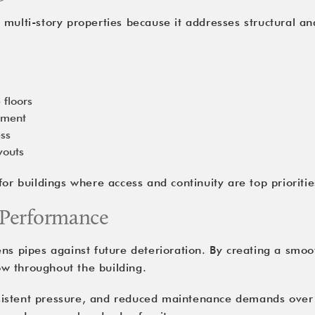
or multi-story properties because it addresses structural a
 floors
cement
ess
youts
or buildings where access and continuity are top prioritie
 Performance
s pipes against future deterioration. By creating a smooth
low throughout the building.
istent pressure, and reduced maintenance demands over t