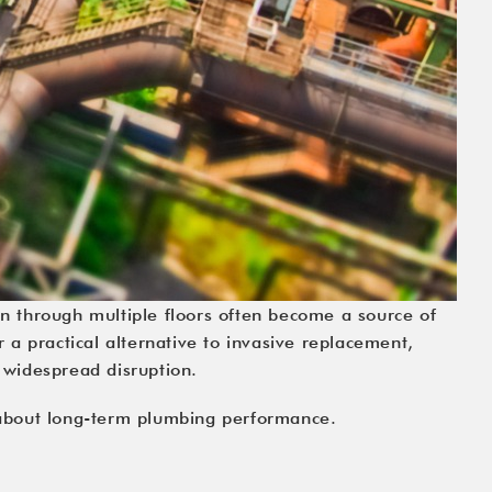
run through multiple floors often become a source of
a practical alternative to invasive replacement,
 widespread disruption.
 about long-term plumbing performance.