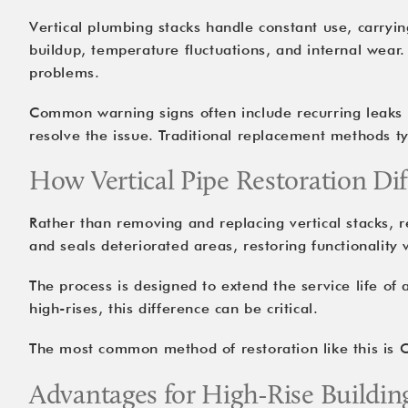
Vertical plumbing stacks handle constant use, carryi
buildup, temperature fluctuations, and internal wear
problems.
Common warning signs often include recurring leaks on
resolve the issue. Traditional replacement methods t
How Vertical Pipe Restoration Di
Rather than removing and replacing vertical stacks, re
and seals deteriorated areas, restoring functionality 
The process is designed to extend the service life of
high-rises, this difference can be critical.
The most common method of restoration like this is C
Advantages for High-Rise Buildin