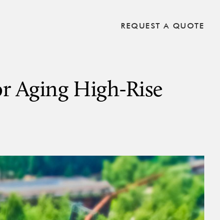
REQUEST A QUOTE
or Aging High-Rise