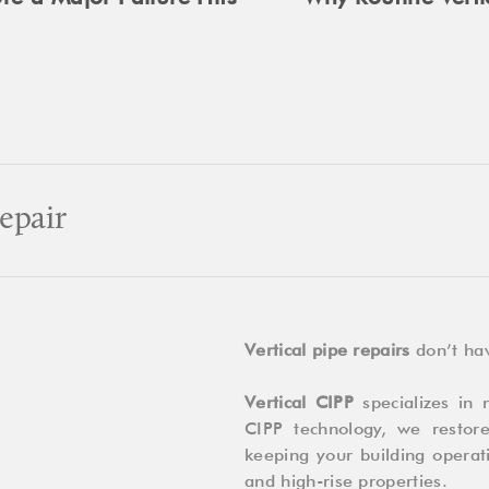
epair
Vertical pipe repairs
don’t hav
Vertical CIPP
specializes in n
CIPP technology, we restor
keeping your building operati
and high-rise properties.