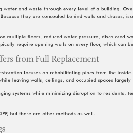
ng water and waste through every level of a building. Ove
. Because they are concealed behind walls and chases, iss
 multiple floors, reduced water pressure, discolored wate
ypically require opening walls on every floor, which can b
ffers from Full Replacement
storation focuses on rehabilitating pipes from the inside.
while leaving walls, ceilings, and occupied spaces largely 
 aging systems while minimizing disruption to residents, t
IPP, but there are other methods as well.
gs