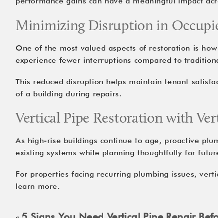
performance gains can have a meaningful impact acro
Minimizing Disruption in Occupi
One of the most valued aspects of restoration is how 
experience fewer interruptions compared to traditiona
This reduced disruption helps maintain tenant satisfa
of a building during repairs.
Vertical Pipe Restoration with Ver
As high-rise buildings continue to age, proactive pl
existing systems while planning thoughtfully for futu
For properties facing recurring plumbing issues,
verti
learn more.
5 Signs You Need Vertical Pipe Repair Befo
«