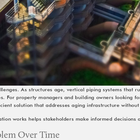
llenges. As structures age, vertical piping systems that 
es. For property managers and building owners looking for 
ient solution that addresses aging infrastructure without
ration works helps stakeholders make informed decisions
oblem Over Time