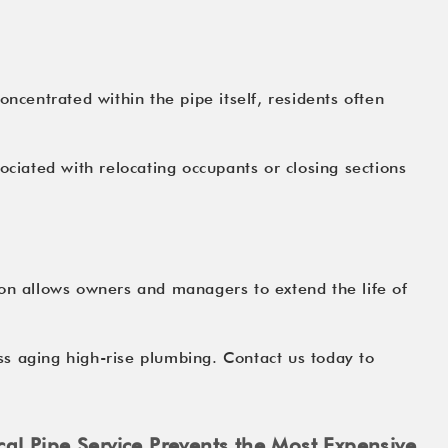
ncentrated within the pipe itself, residents often
ociated with relocating occupants or closing sections
ion allows owners and managers to extend the life of
ss aging high-rise plumbing. Contact us today to
cal Pipe Service Prevents the Most Expensive