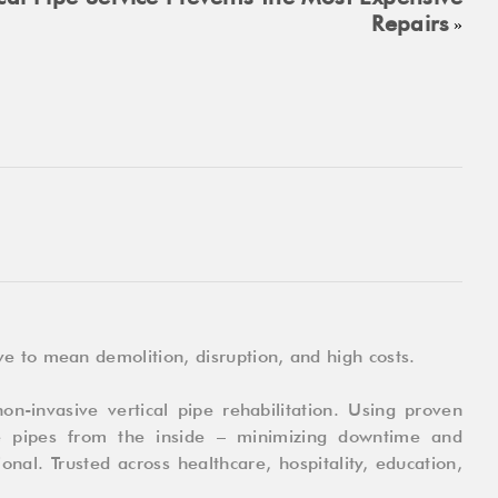
Repairs
»
e to mean demolition, disruption, and high costs.
on-invasive vertical pipe rehabilitation. Using proven
e pipes from the inside – minimizing downtime and
onal. Trusted across healthcare, hospitality, education,