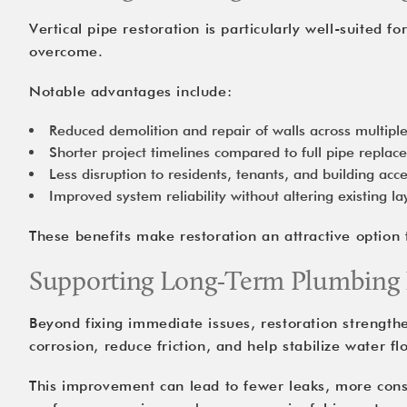
Vertical pipe restoration is particularly well-suited f
overcome.
Notable advantages include:
Reduced demolition and repair of walls across multiple
Shorter project timelines compared to full pipe repla
Less disruption to residents, tenants, and building acc
Improved system reliability without altering existing la
These benefits make restoration an attractive option f
Supporting Long-Term Plumbing
Beyond fixing immediate issues, restoration strengthen
corrosion, reduce friction, and help stabilize water f
This improvement can lead to fewer leaks, more cons