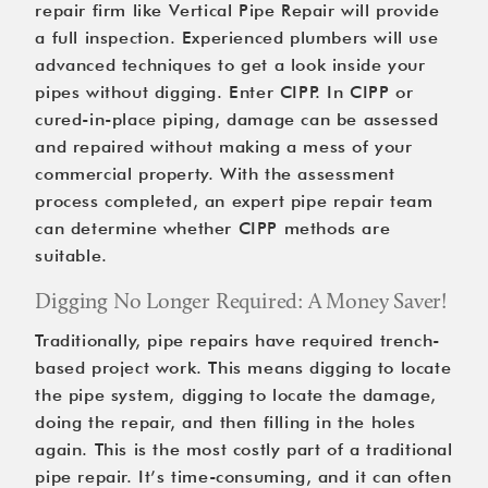
repair firm like Vertical Pipe Repair will provide 
a full inspection. Experienced plumbers will use 
advanced techniques to get a look inside your 
pipes without digging. Enter CIPP. In CIPP or 
cured-in-place piping, damage can be assessed 
and repaired without making a mess of your 
commercial property. With the assessment 
process completed, an expert pipe repair team 
can determine whether CIPP methods are 
suitable.
Digging No Longer Required: A Money Saver!
Traditionally, pipe repairs have required trench-
based project work. This means digging to locate 
the pipe system, digging to locate the damage, 
doing the repair, and then filling in the holes 
again. This is the most costly part of a traditional 
pipe repair. It’s time-consuming, and it can often 