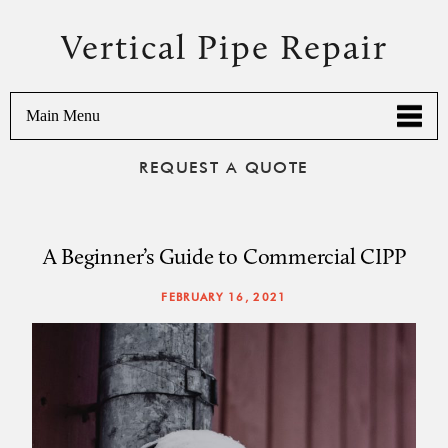
Vertical Pipe Repair
Main Menu
REQUEST A QUOTE
A Beginner’s Guide to Commercial CIPP
FEBRUARY 16, 2021