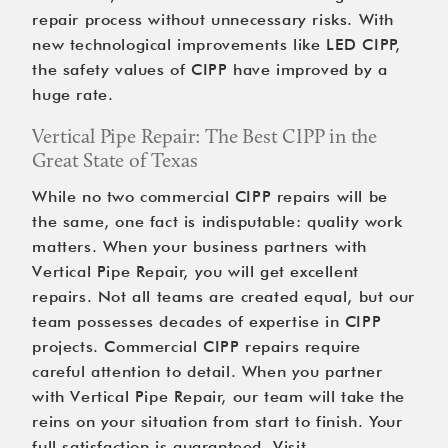
repair process without unnecessary risks. With 
new technological improvements like LED CIPP, 
the safety values of CIPP have improved by a 
huge rate.
Vertical Pipe Repair: The Best CIPP in the 
Great State of Texas
While no two commercial CIPP repairs will be 
the same, one fact is indisputable: quality work 
matters. When your business partners with 
Vertical Pipe Repair, you will get excellent 
repairs. Not all teams are created equal, but our 
team possesses decades of expertise in CIPP 
projects. Commercial CIPP repairs require 
careful attention to detail. When you partner 
with Vertical Pipe Repair, our team will take the 
reins on your situation from start to finish. Your 
full satisfaction is guaranteed. Visit 