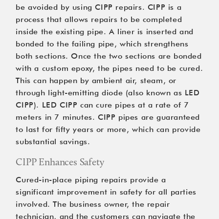
be avoided by using CIPP repairs. CIPP is a 
process that allows repairs to be completed 
inside the existing pipe. A liner is inserted and 
bonded to the failing pipe, which strengthens 
both sections. Once the two sections are bonded 
with a custom epoxy, the pipes need to be cured. 
This can happen by ambient air, steam, or 
through light-emitting diode (also known as LED 
CIPP). LED CIPP can cure pipes at a rate of 7 
meters in 7 minutes. CIPP pipes are guaranteed 
to last for fifty years or more, which can provide 
substantial savings.
CIPP Enhances Safety
Cured-in-place piping repairs provide a 
significant improvement in safety for all parties 
involved. The business owner, the repair 
technician, and the customers can navigate the 