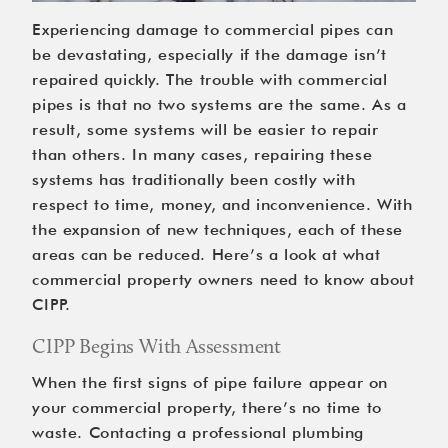
Experiencing damage to commercial pipes can 
be devastating, especially if the damage isn’t 
repaired quickly. The trouble with commercial 
pipes is that no two systems are the same. As a 
result, some systems will be easier to repair 
than others. In many cases, repairing these 
systems has traditionally been costly with 
respect to time, money, and inconvenience. With 
the expansion of new techniques, each of these 
areas can be reduced. Here’s a look at what 
commercial property owners need to know about 
CIPP.
CIPP Begins With Assessment
When the first signs of pipe failure appear on 
your commercial property, there’s no time to 
waste. Contacting a professional plumbing 