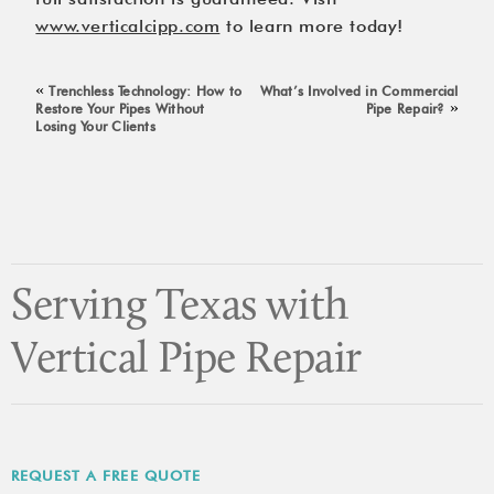
www.verticalcipp.com
 to learn more today!
«
Trenchless Technology: How to
What’s Involved in Commercial
»
Restore Your Pipes Without
Pipe Repair?
Losing Your Clients
Serving Texas with
Vertical Pipe Repair
REQUEST A FREE QUOTE